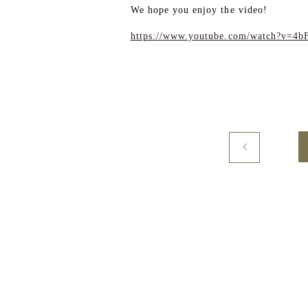
We hope you enjoy the video!
https://www.youtube.com/watch?v=4