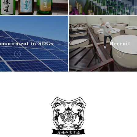
ommitment to SDGs
Recruit