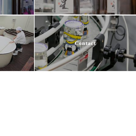
Contact