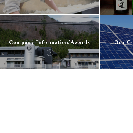
Company Information/Awards
Our C