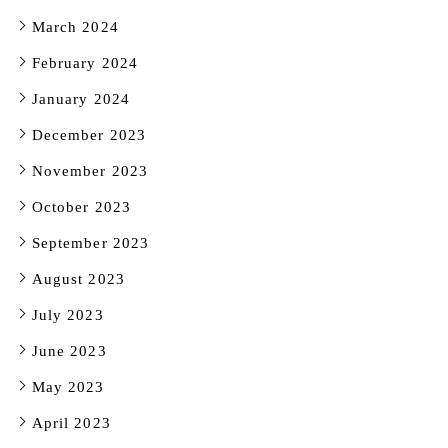
March 2024
February 2024
January 2024
December 2023
November 2023
October 2023
September 2023
August 2023
July 2023
June 2023
May 2023
April 2023