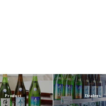
Dealers
Product