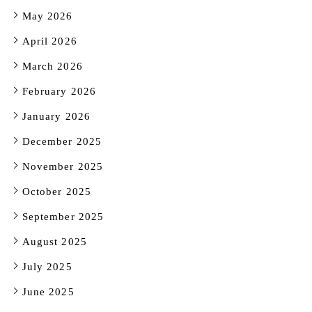
May 2026
April 2026
March 2026
February 2026
January 2026
December 2025
November 2025
October 2025
September 2025
August 2025
July 2025
June 2025