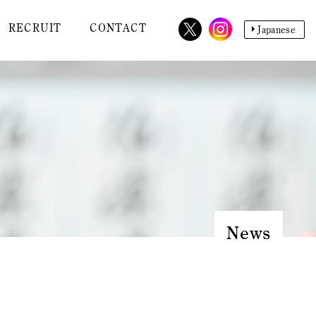
RECRUIT
CONTACT
Japanese
News