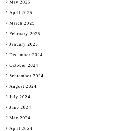
May 2025
April 2025
March 2025
February 2025
January 2025
December 2024
October 2024
September 2024
August 2024
July 2024
June 2024
May 2024
April 2024