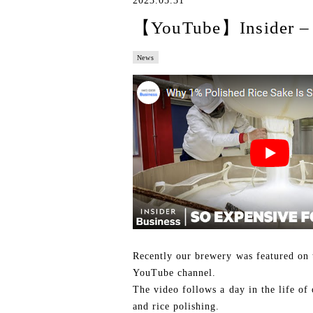
2023.05.31
【YouTube】Insider – 
News
Recently our brewery was featured on 
YouTube channel.
The video follows a day in the life of
and rice polishing.