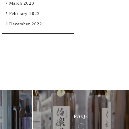
March 2023
February 2023
December 2022
FAQs