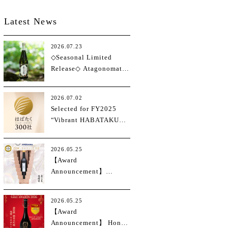
Latest News
2026.07.23
◇Seasonal Limited
Release◇ Atagonomatsu
Junmai Daiginjo
Hakutsurunishiki
2026.07.02
Selected for FY2025
“Vibrant HABATAKU
Small and Medium
Enterprises 300”
2026.05.25
Program
【Award
Announcement】
International Wine
Challenge 2026
2026.05.25
(IWC2026)
【Award
Announcement】 Hong