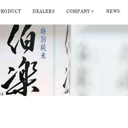
PRODUCT
DEALERS
COMPANY
NEWS