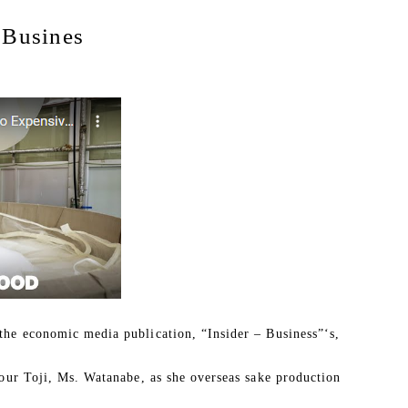
Busines
the economic media publication, “Insider – Business”‘s,
 our Toji, Ms. Watanabe, as she overseas sake production