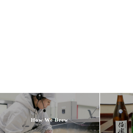
How We Brew