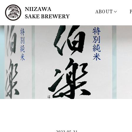
ABOUT