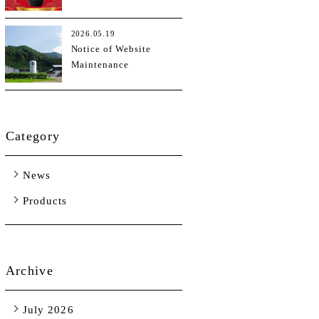
Kong Tasting Trendies
Sake Awards (TTSA)
2026.05.19
2026
Notice of Website
Maintenance
Category
News
Products
Archive
July 2026